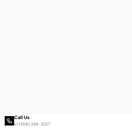
Call Us
+1 (306) 338-3257