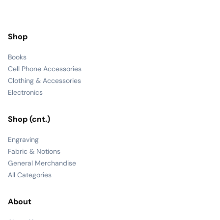
Shop
Books
Cell Phone Accessories
Clothing & Accessories
Electronics
Shop (cnt.)
Engraving
Fabric & Notions
General Merchandise
All Categories
About