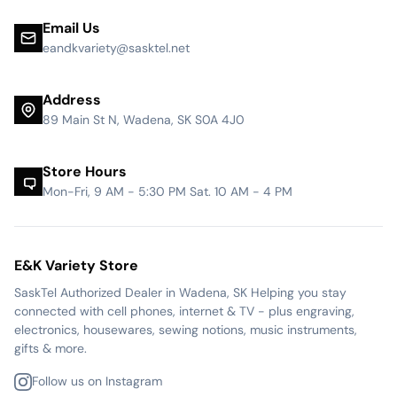
Email Us
eandkvariety@sasktel.net
Address
89 Main St N, Wadena, SK S0A 4J0
Store Hours
Mon-Fri, 9 AM - 5:30 PM Sat. 10 AM - 4 PM
E&K Variety Store
SaskTel Authorized Dealer in Wadena, SK Helping you stay
connected with cell phones, internet & TV - plus engraving,
electronics, housewares, sewing notions, music instruments,
gifts & more.
Follow us on Instagram