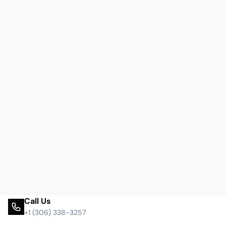
Call Us
+1 (306) 338-3257