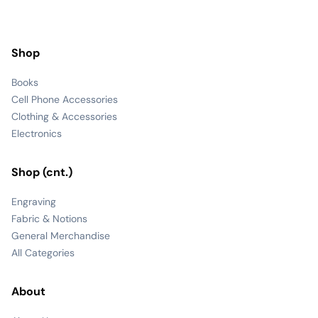
Shop
Books
Cell Phone Accessories
Clothing & Accessories
Electronics
Shop (cnt.)
Engraving
Fabric & Notions
General Merchandise
All Categories
About