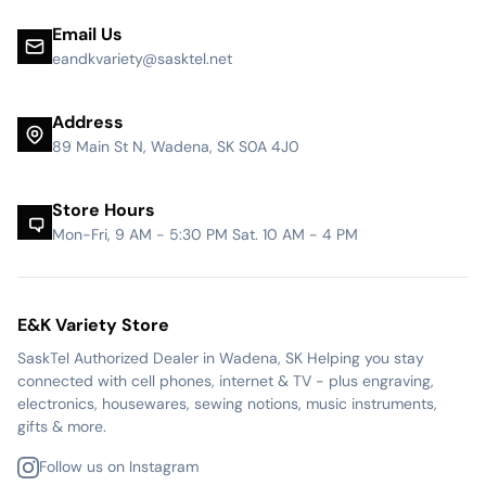
Email Us
eandkvariety@sasktel.net
Address
89 Main St N, Wadena, SK S0A 4J0
Store Hours
Mon-Fri, 9 AM - 5:30 PM Sat. 10 AM - 4 PM
E&K Variety Store
SaskTel Authorized Dealer in Wadena, SK Helping you stay
connected with cell phones, internet & TV - plus engraving,
electronics, housewares, sewing notions, music instruments,
gifts & more.
Follow us on Instagram